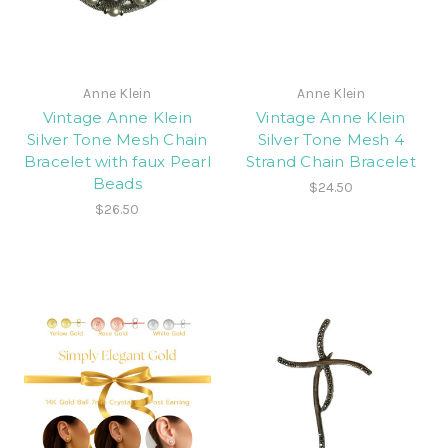
Anne Klein
Anne Klein
Vintage Anne Klein
Vintage Anne Klein
Silver Tone Mesh Chain
Silver Tone Mesh 4
Bracelet with faux Pearl
Strand Chain Bracelet
Beads
$24.50
$26.50