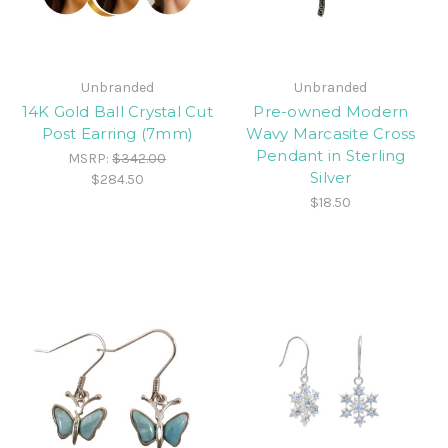
Unbranded
Unbranded
14K Gold Ball Crystal Cut
Pre-owned Modern
Post Earring (7mm)
Wavy Marcasite Cross
Pendant in Sterling
MSRP:
$342.00
Silver
$284.50
$18.50