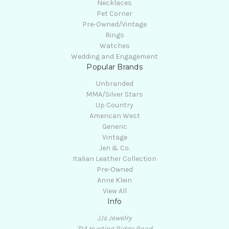
Necklaces
Pet Corner
Pre-Owned/Vintage
Rings
Watches
Wedding and Engagement
Popular Brands
Unbranded
MMA/Silver Stars
Up Country
American West
Generic
Vintage
Jen & Co.
Italian Leather Collection
Pre-Owned
Anne Klein
View All
Info
JJs Jewelry
714 Hunting Ridge Road