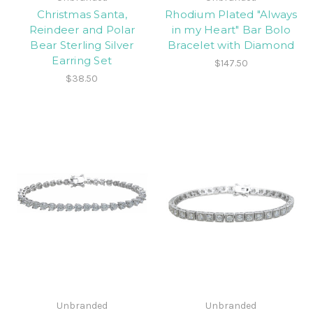
Christmas Santa,
Rhodium Plated "Always
Reindeer and Polar
in my Heart" Bar Bolo
Bear Sterling Silver
Bracelet with Diamond
Earring Set
$147.50
$38.50
Unbranded
Unbranded