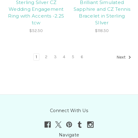
Sterling Silver CZ
Brilliant Simulated
Wedding Engagement
Sapphire and CZ Tennis
Ring with Accents -2.25
Bracelet in Sterling
tcw
SIlver
$52.50
$118.50
1
2
3
4
5
6
Next
Connect With Us
Navigate