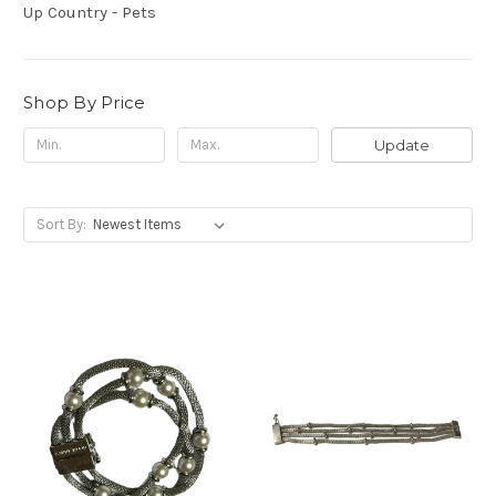
Up Country - Pets
Shop By Price
Update
Sort By: