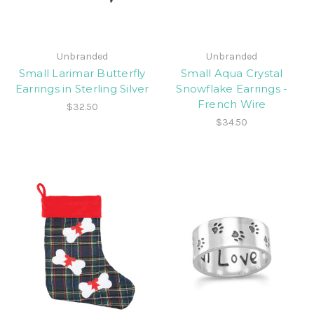
Unbranded
Unbranded
Small Larimar Butterfly
Small Aqua Crystal
Earrings in Sterling Silver
Snowflake Earrings -
French Wire
$32.50
$34.50