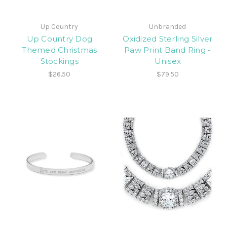
Up Country
Unbranded
Up Country Dog
Oxidized Sterling Silver
Themed Christmas
Paw Print Band Ring -
Stockings
Unisex
$26.50
$79.50