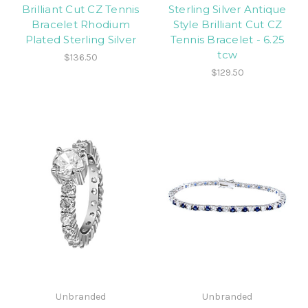
Brilliant Cut CZ Tennis
Sterling Silver Antique
Bracelet Rhodium
Style Brilliant Cut CZ
Plated Sterling Silver
Tennis Bracelet - 6.25
tcw
$136.50
$129.50
Unbranded
Unbranded