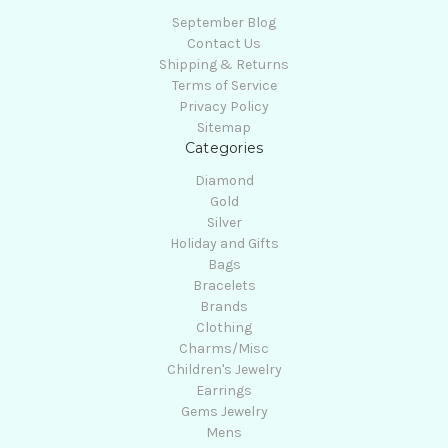
September Blog
Contact Us
Shipping & Returns
Terms of Service
Privacy Policy
Sitemap
Categories
Diamond
Gold
Silver
Holiday and Gifts
Bags
Bracelets
Brands
Clothing
Charms/Misc
Children's Jewelry
Earrings
Gems Jewelry
Mens