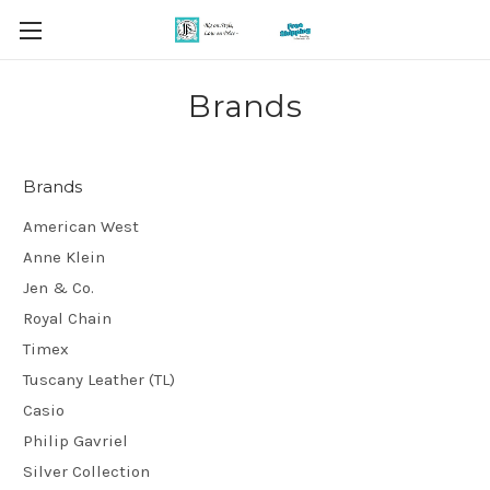
Brands
Brands
American West
Anne Klein
Jen & Co.
Royal Chain
Timex
Tuscany Leather (TL)
Casio
Philip Gavriel
Silver Collection