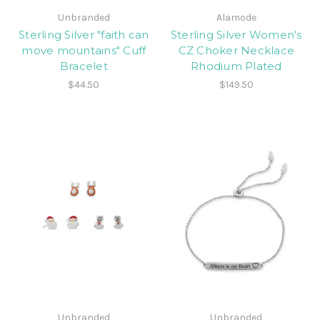
Unbranded
Alamode
Sterling Silver "faith can
Sterling Silver Women's
move mountains" Cuff
CZ Choker Necklace
Bracelet
Rhodium Plated
$44.50
$149.50
Unbranded
Unbranded