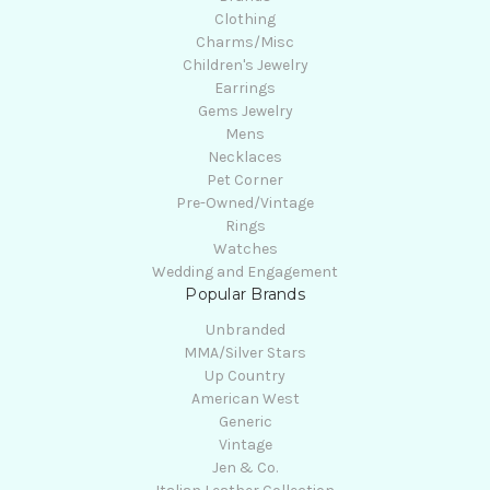
Clothing
Charms/Misc
Children's Jewelry
Earrings
Gems Jewelry
Mens
Necklaces
Pet Corner
Pre-Owned/Vintage
Rings
Watches
Wedding and Engagement
Popular Brands
Unbranded
MMA/Silver Stars
Up Country
American West
Generic
Vintage
Jen & Co.