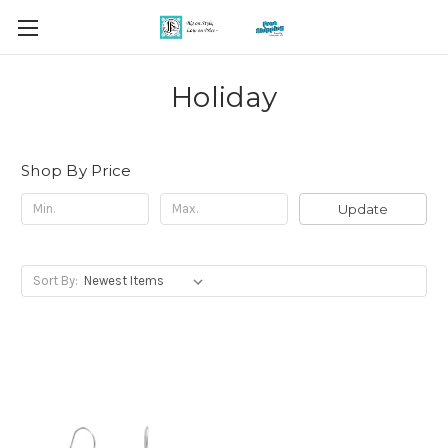
Holiday
Shop By Price
Update
Sort By: