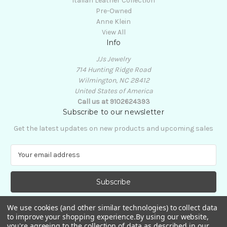
Italian Leather Collection
Pre-Owned
Anne Klein
View All
Info
JJs Jewelry
714 Hunting Ridge Road
Wilmington, NC 28412
United States of America
Call us at 9102624393
Subscribe to our newsletter
Get the latest updates on new products and upcoming sales
E
m
a
i
l
A
We use cookies (and other similar technologies) to collect data
d
to improve your shopping experience.
By using our website,
d
you're agreeing to the collection of data as described in our