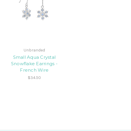
Unbranded
Small Aqua Crystal
Snowflake Earrings -
French Wire
$34.50