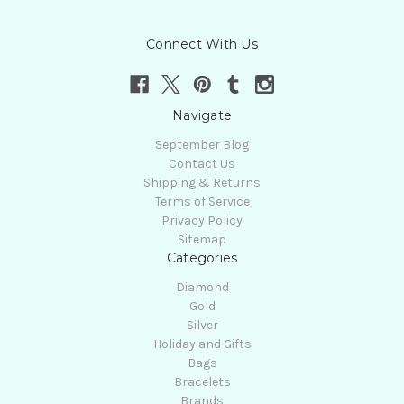
Connect With Us
Navigate
September Blog
Contact Us
Shipping & Returns
Terms of Service
Privacy Policy
Sitemap
Categories
Diamond
Gold
Silver
Holiday and Gifts
Bags
Bracelets
Brands