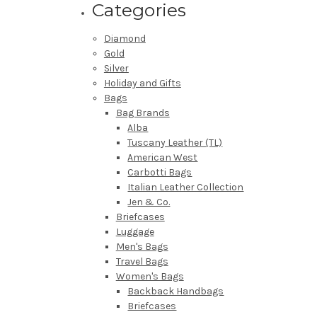
Categories
Diamond
Gold
Silver
Holiday and Gifts
Bags
Bag Brands
Alba
Tuscany Leather (TL)
American West
Carbotti Bags
Italian Leather Collection
Jen & Co.
Briefcases
Luggage
Men's Bags
Travel Bags
Women's Bags
Backback Handbags
Briefcases