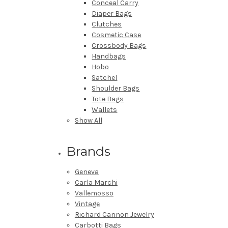
Conceal Carry
Diaper Bags
Clutches
Cosmetic Case
Crossbody Bags
Handbags
Hobo
Satchel
Shoulder Bags
Tote Bags
Wallets
Show All
Brands
Geneva
Carla Marchi
Vallemosso
Vintage
Richard Cannon Jewelry
Carbotti Bags