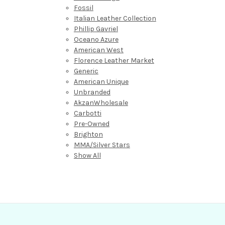
Fossil
Italian Leather Collection
Phillip Gavriel
Oceano Azure
American West
Florence Leather Market
Generic
American Unique
Unbranded
AkzanWholesale
Carbotti
Pre-Owned
Brighton
MMA/Silver Stars
Show All