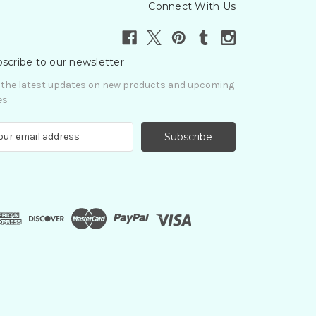
Connect With Us
scribe to our newsletter
 the latest updates on new products and upcoming
es