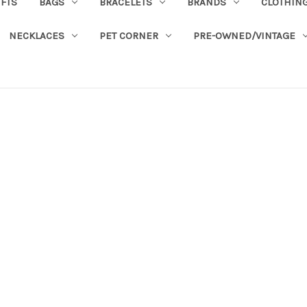
IFTS
BAGS
BRACELETS
BRANDS
CLOTHIN
NECKLACES
PET CORNER
PRE-OWNED/VINTAGE