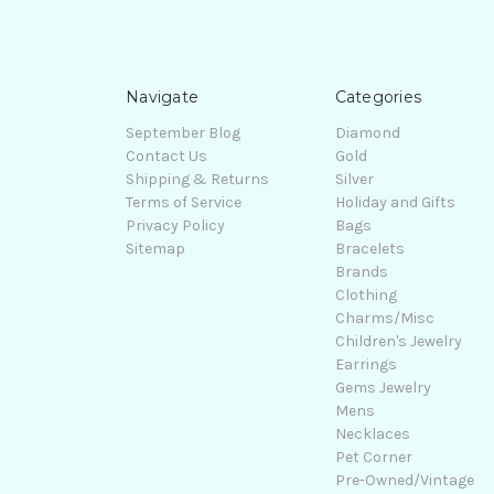
Navigate
Categories
September Blog
Diamond
Contact Us
Gold
Shipping & Returns
Silver
Terms of Service
Holiday and Gifts
Privacy Policy
Bags
Sitemap
Bracelets
Brands
Clothing
Charms/Misc
Children's Jewelry
Earrings
Gems Jewelry
Mens
Necklaces
Pet Corner
Pre-Owned/Vintage