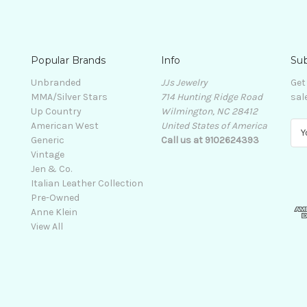
Popular Brands
Info
Sub
Unbranded
JJs Jewelry
Get
MMA/Silver Stars
714 Hunting Ridge Road
sal
Up Country
Wilmington, NC 28412
American West
United States of America
E
Generic
Call us at 9102624393
m
Vintage
a
Jen & Co.
i
Italian Leather Collection
l
Pre-Owned
A
Anne Klein
d
View All
d
r
e
s
s