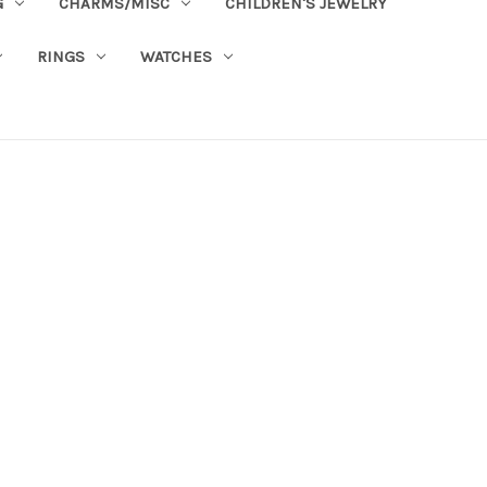
G
CHARMS/MISC
CHILDREN'S JEWELRY
RINGS
WATCHES