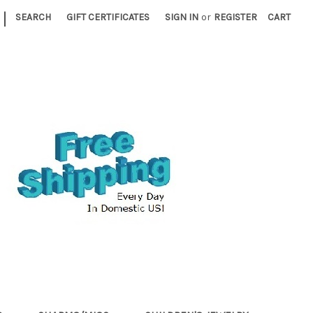
|
SEARCH
GIFT CERTIFICATES
SIGN IN
or
REGISTER
CART