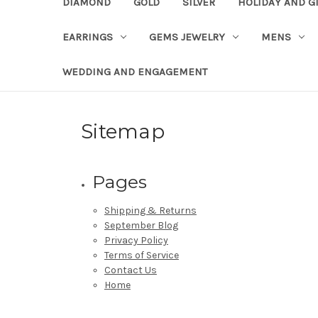
DIAMOND
GOLD
SILVER
HOLIDAY AND G
EARRINGS
GEMS JEWELRY
MENS
WEDDING AND ENGAGEMENT
Sitemap
Pages
Shipping & Returns
September Blog
Privacy Policy
Terms of Service
Contact Us
Home