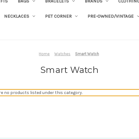
IFTS
BAGS
BRACELETS
BRANDS
CLOTHIN
NECKLACES
PET CORNER
PRE-OWNED/VINTAGE
Home
Watches
Smart Watch
Smart Watch
re no products listed under this category.