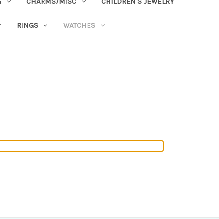
G
CHARMS/MISC
CHILDREN'S JEWELRY
RINGS
WATCHES