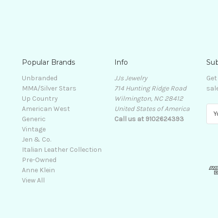
Popular Brands
Info
Sub
Unbranded
JJs Jewelry
Get
MMA/Silver Stars
714 Hunting Ridge Road
sal
Up Country
Wilmington, NC 28412
American West
United States of America
E
Generic
Call us at 9102624393
m
Vintage
a
Jen & Co.
i
Italian Leather Collection
l
Pre-Owned
A
Anne Klein
d
View All
d
r
e
s