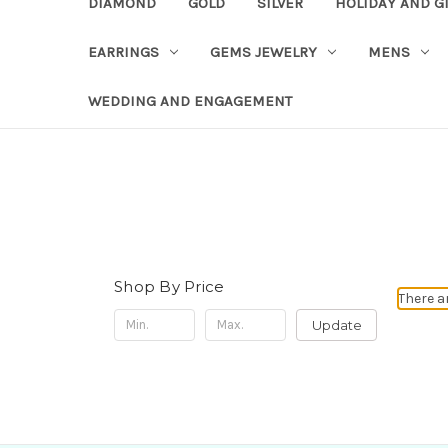
DIAMOND
GOLD
SILVER
HOLIDAY AND G
EARRINGS
GEMS JEWELRY
MENS
WEDDING AND ENGAGEMENT
Shop By Price
There a
Update