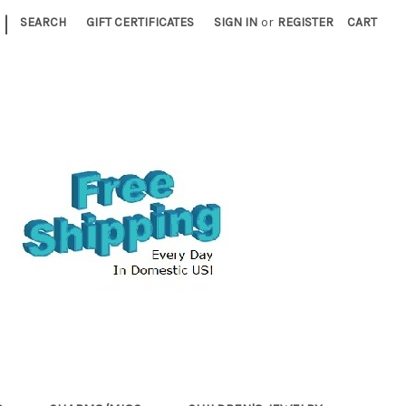
|
SEARCH
GIFT CERTIFICATES
SIGN IN
or
REGISTER
CART