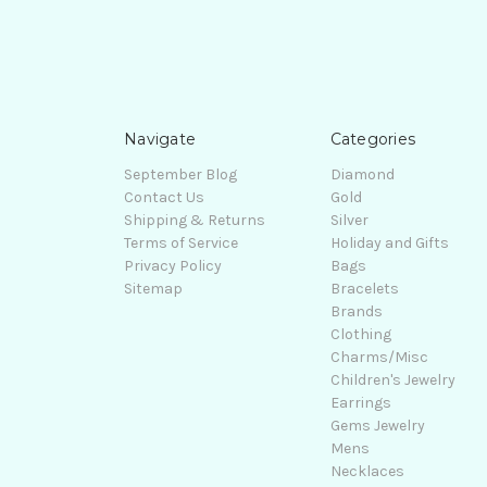
Navigate
Categories
September Blog
Diamond
Contact Us
Gold
Shipping & Returns
Silver
Terms of Service
Holiday and Gifts
Privacy Policy
Bags
Sitemap
Bracelets
Brands
Clothing
Charms/Misc
Children's Jewelry
Earrings
Gems Jewelry
Mens
Necklaces