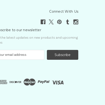
Connect With Us
scribe to our newsletter
 the latest updates on new products and upcoming
es