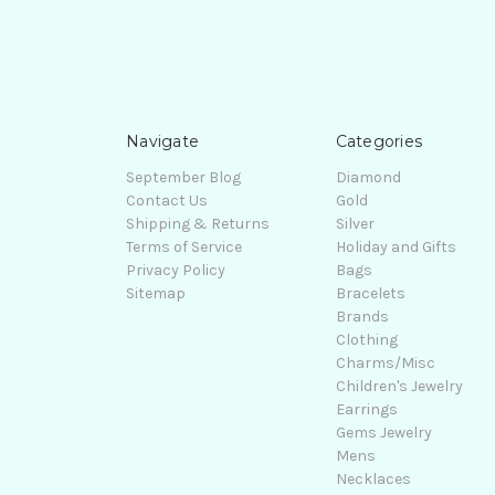
Navigate
Categories
September Blog
Diamond
Contact Us
Gold
Shipping & Returns
Silver
Terms of Service
Holiday and Gifts
Privacy Policy
Bags
Sitemap
Bracelets
Brands
Clothing
Charms/Misc
Children's Jewelry
Earrings
Gems Jewelry
Mens
Necklaces