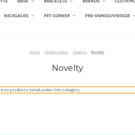
IFTS
BAGS
BRACELETS
BRANDS
CLOTHIN
NECKLACES
PET CORNER
PRE-OWNED/VINTAGE
Home
Charms/Misc
Charms
Novelty
Novelty
re no products listed under this category.