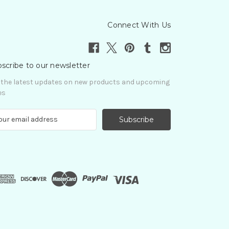
Connect With Us
scribe to our newsletter
 the latest updates on new products and upcoming
es