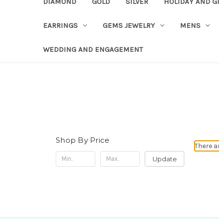
DIAMOND
GOLD
SILVER
HOLIDAY AND G
EARRINGS
GEMS JEWELRY
MENS
WEDDING AND ENGAGEMENT
Shop By Price
There a
Update