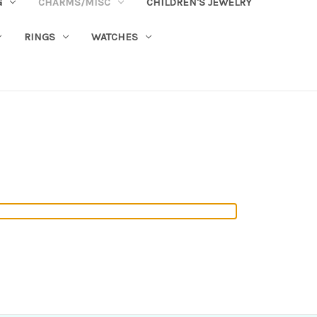
G
CHARMS/MISC
CHILDREN'S JEWELRY
RINGS
WATCHES