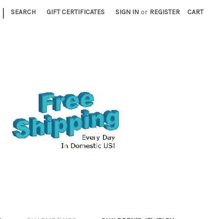
|
SEARCH
GIFT CERTIFICATES
SIGN IN
or
REGISTER
CART