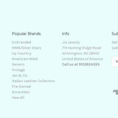
Popular Brands
Info
Sub
Unbranded
JJs Jewelry
Get
MMA/Silver Stars
714 Hunting Ridge Road
sal
Up Country
Wilmington, NC 28412
American West
United States of America
E
Generic
Call us at 9102624393
m
Vintage
a
Jen & Co.
i
Italian Leather Collection
l
Pre-Owned
A
Anne Klein
d
View All
d
r
e
s