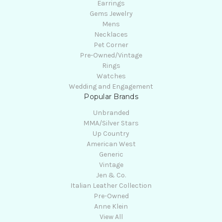
Earrings
Gems Jewelry
Mens
Necklaces
Pet Corner
Pre-Owned/Vintage
Rings
Watches
Wedding and Engagement
Popular Brands
Unbranded
MMA/Silver Stars
Up Country
American West
Generic
Vintage
Jen & Co.
Italian Leather Collection
Pre-Owned
Anne Klein
View All