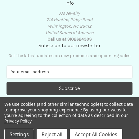
Info
JJs Jewelry
714 Hunting Ridge Road
Wilmington, NC 28412
United States of America
Call us at 9102624393
Subscribe to our newsletter
Get the latest updates on new products and upcoming sales
E
m
a
i
l
A
We use cookies (and other similar technologies) to collect data
d
to improve your shopping experience.
By using our website,
d
you're agreeing to the collection of data as described in our
Privacy Policy
.
r
e
© 2026 JJs Jewelry
Settings
Reject all
Accept All Cookies
s