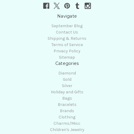
Navigate
September Blog
Contact Us
Shipping & Returns
Terms of Service
Privacy Policy
Sitemap
Categories
Diamond
Gold
Silver
Holiday and Gifts
Bags
Bracelets
Brands
Clothing
Charms/Misc
Children's Jewelry