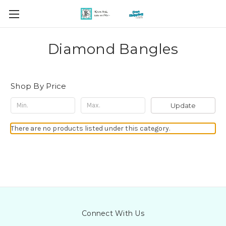
Diamond Bangles
Shop By Price
Update
There are no products listed under this category.
Connect With Us