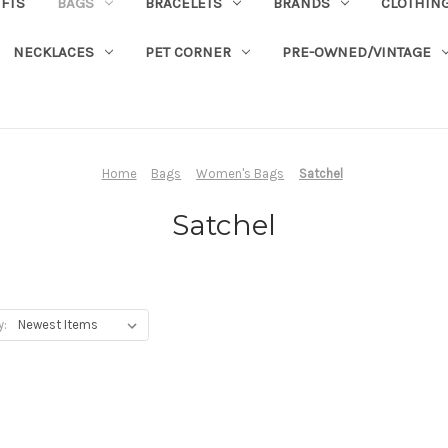
IFTS
BAGS
BRACELETS
BRANDS
CLOTHIN
NECKLACES
PET CORNER
PRE-OWNED/VINTAGE
Home
Bags
Women's Bags
Satchel
Satchel
y: