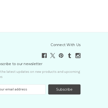
Connect With Us
scribe to our newsletter
 the latest updates on new products and upcoming
es