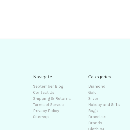
Navigate
Categories
September Blog
Diamond
Contact Us
Gold
Shipping & Returns
Silver
Terms of Service
Holiday and Gifts
Privacy Policy
Bags
Sitemap
Bracelets
Brands
Clothing