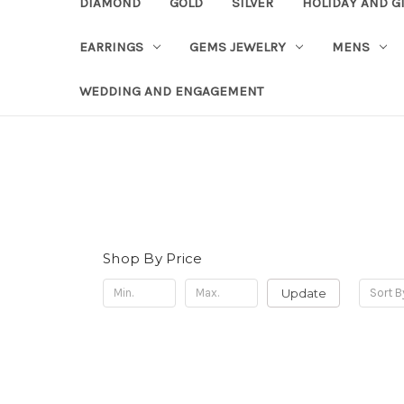
DIAMOND
GOLD
SILVER
HOLIDAY AND G
EARRINGS
GEMS JEWELRY
MENS
WEDDING AND ENGAGEMENT
Shop By Price
Update
Sort B