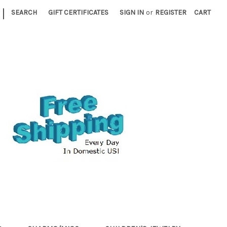
|
SEARCH
GIFT CERTIFICATES
SIGN IN
or
REGISTER
CART