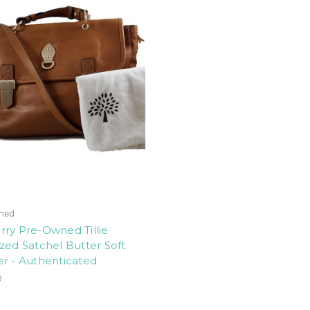
ned
ry Pre-Owned Tillie
zed Satchel Butter Soft
r - Authenticated
0