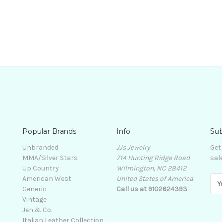
Popular Brands
Info
Sub
Unbranded
JJs Jewelry
Get
MMA/Silver Stars
714 Hunting Ridge Road
sal
Up Country
Wilmington, NC 28412
American West
United States of America
E
Generic
Call us at 9102624393
m
Vintage
a
Jen & Co.
i
Italian Leather Collection
l