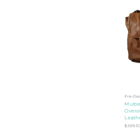
Pre-Ow
Mulber
Oversi
Leathe
$399.5