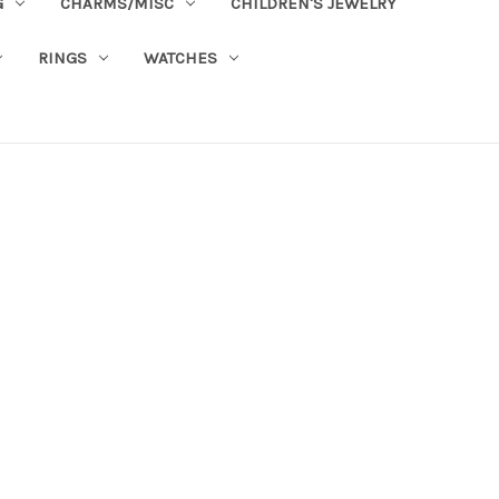
G
CHARMS/MISC
CHILDREN'S JEWELRY
RINGS
WATCHES