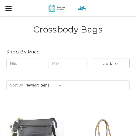
Crossbody Bags
Shop By Price
Update
Sort By: