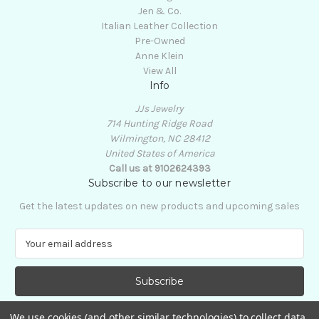
Jen & Co.
Italian Leather Collection
Pre-Owned
Anne Klein
View All
Info
JJs Jewelry
714 Hunting Ridge Road
Wilmington, NC 28412
United States of America
Call us at 9102624393
Subscribe to our newsletter
Get the latest updates on new products and upcoming sales
E
m
a
i
l
A
We use cookies (and other similar technologies) to collect data