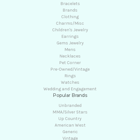
Bracelets
Brands
Clothing
Charms/Misc
Children's Jewelry
Earrings
Gems Jewelry
Mens
Necklaces
Pet Corner
Pre-Owned/Vintage
Rings
Watches
Wedding and Engagement
Popular Brands
Unbranded
MMA/Silver Stars
Up Country
American West
Generic
Vintage