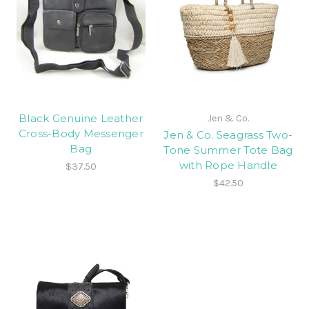
Black Genuine Leather
Jen & Co.
Cross-Body Messenger
Jen & Co. Seagrass Two-
Bag
Tone Summer Tote Bag
with Rope Handle
$37.50
$42.50