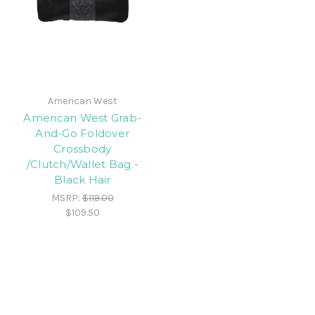
American West
American West Grab-
And-Go Foldover
Crossbody
/Clutch/Wallet Bag -
Black Hair
MSRP:
$119.00
$109.50