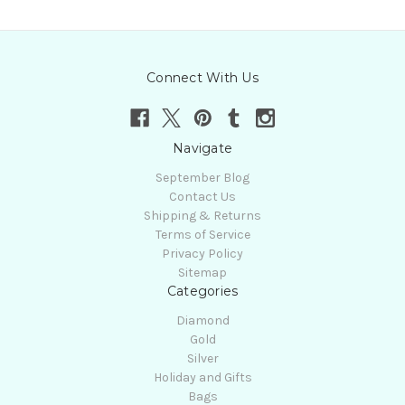
Connect With Us
Navigate
September Blog
Contact Us
Shipping & Returns
Terms of Service
Privacy Policy
Sitemap
Categories
Diamond
Gold
Silver
Holiday and Gifts
Bags