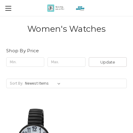
Women's Watches
Shop By Price
Update
Sort By: