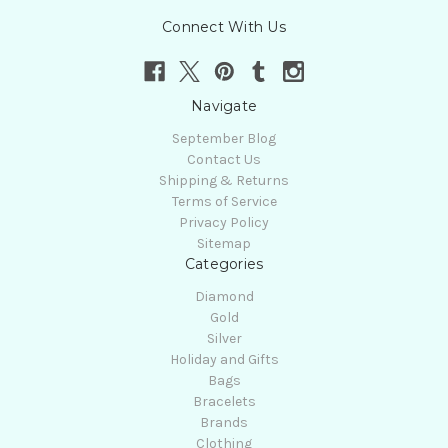
Connect With Us
Navigate
September Blog
Contact Us
Shipping & Returns
Terms of Service
Privacy Policy
Sitemap
Categories
Diamond
Gold
Silver
Holiday and Gifts
Bags
Bracelets
Brands
Clothing