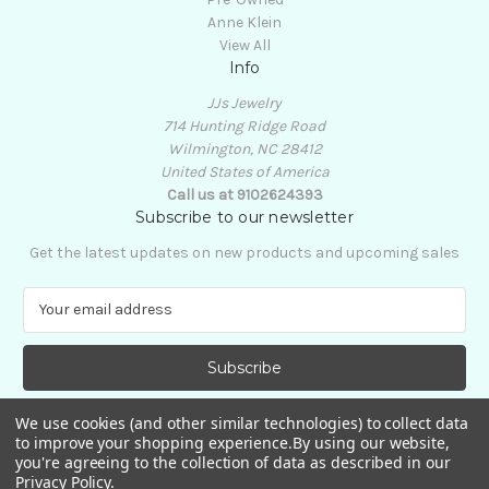
Anne Klein
View All
Info
JJs Jewelry
714 Hunting Ridge Road
Wilmington, NC 28412
United States of America
Call us at 9102624393
Subscribe to our newsletter
Get the latest updates on new products and upcoming sales
E
m
a
i
l
A
We use cookies (and other similar technologies) to collect data
d
to improve your shopping experience.
By using our website,
d
you're agreeing to the collection of data as described in our
Privacy Policy
.
r