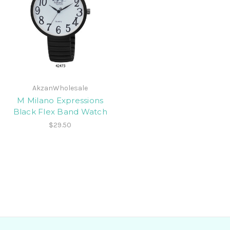
AkzanWholesale
M Milano Expressions
Black Flex Band Watch
$29.50