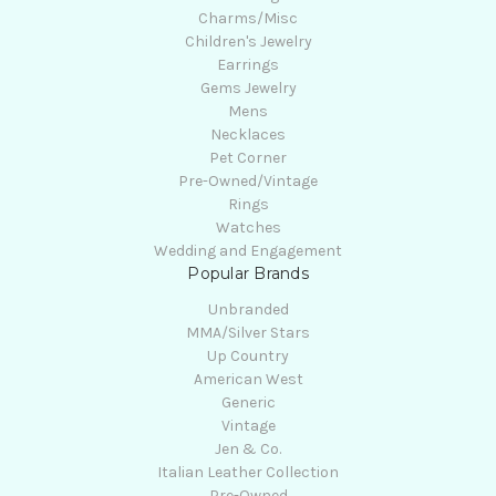
Charms/Misc
Children's Jewelry
Earrings
Gems Jewelry
Mens
Necklaces
Pet Corner
Pre-Owned/Vintage
Rings
Watches
Wedding and Engagement
Popular Brands
Unbranded
MMA/Silver Stars
Up Country
American West
Generic
Vintage
Jen & Co.
Italian Leather Collection
Pre-Owned