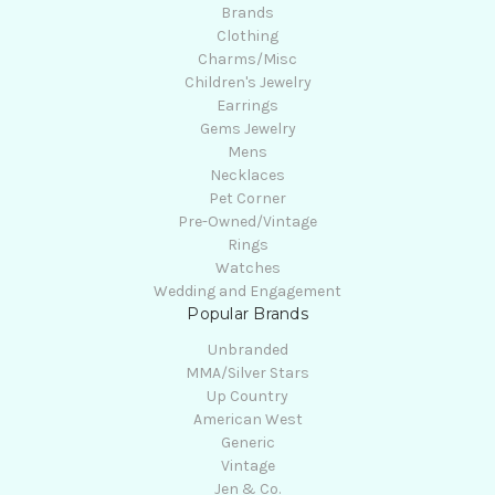
Brands
Clothing
Charms/Misc
Children's Jewelry
Earrings
Gems Jewelry
Mens
Necklaces
Pet Corner
Pre-Owned/Vintage
Rings
Watches
Wedding and Engagement
Popular Brands
Unbranded
MMA/Silver Stars
Up Country
American West
Generic
Vintage
Jen & Co.