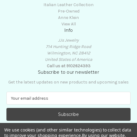
Italian Leather Collection
Pre-Owned
Anne Klein
View All
Info
JJs Jewelry
714 Hunting Ridge Road
Wilmington, NC 28412
United States of America
Call us at 9102624393
Subscribe to our newsletter
Get the latest updates on new products and upcoming sales
E
m
a
i
l
A
We use cookies (and other similar technologies) to collect data
d
to improve your shopping experience.
By using our website,