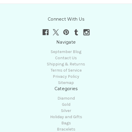
Connect With Us
Navigate
September Blog
Contact Us
Shipping & Returns
Terms of Service
Privacy Policy
Sitemap
Categories
Diamond
Gold
Silver
Holiday and Gifts
Bags
Bracelets