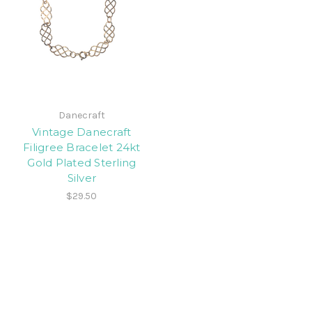
Danecraft
Vintage Danecraft
Filigree Bracelet 24kt
Gold Plated Sterling
Silver
$29.50