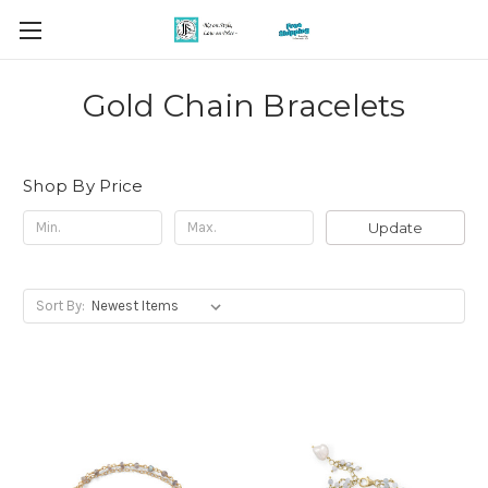
Gold Chain Bracelets
Shop By Price
Update
Sort By: