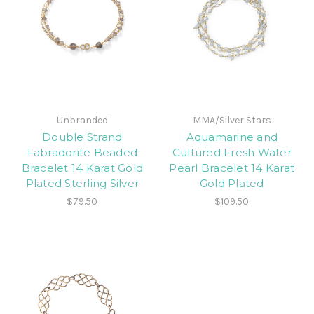
Unbranded
MMA/Silver Stars
Double Strand
Aquamarine and
Labradorite Beaded
Cultured Fresh Water
Bracelet 14 Karat Gold
Pearl Bracelet 14 Karat
Plated Sterling Silver
Gold Plated
$79.50
$109.50