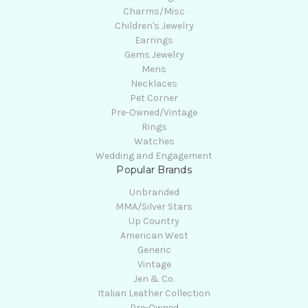
Charms/Misc
Children's Jewelry
Earrings
Gems Jewelry
Mens
Necklaces
Pet Corner
Pre-Owned/Vintage
Rings
Watches
Wedding and Engagement
Popular Brands
Unbranded
MMA/Silver Stars
Up Country
American West
Generic
Vintage
Jen & Co.
Italian Leather Collection
Pre-Owned