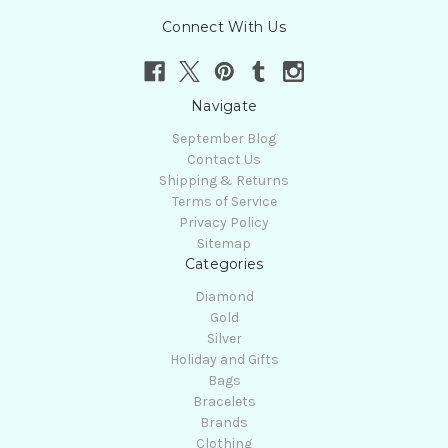
Connect With Us
Navigate
September Blog
Contact Us
Shipping & Returns
Terms of Service
Privacy Policy
Sitemap
Categories
Diamond
Gold
Silver
Holiday and Gifts
Bags
Bracelets
Brands
Clothing