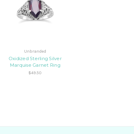
Unbranded
Oxidized Sterling Silver
Marquise Garnet Ring
$49.50