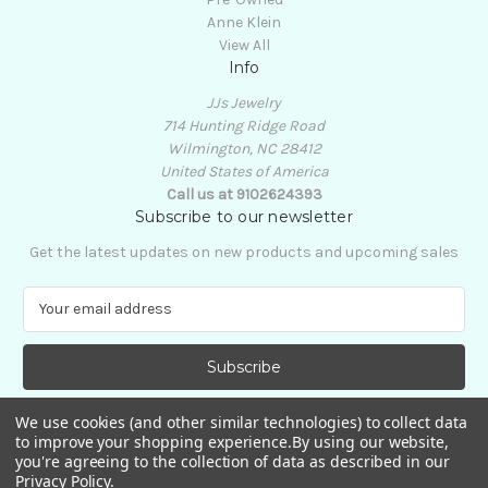
Anne Klein
View All
Info
JJs Jewelry
714 Hunting Ridge Road
Wilmington, NC 28412
United States of America
Call us at 9102624393
Subscribe to our newsletter
Get the latest updates on new products and upcoming sales
E
m
a
i
l
A
We use cookies (and other similar technologies) to collect data
d
to improve your shopping experience.
By using our website,
d
you're agreeing to the collection of data as described in our
Privacy Policy
.
r