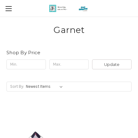
Garnet
Shop By Price
Update
Sort By: