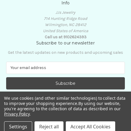
Info
JJs Jewelry
714 Hunting Ridge Road
Wilmington, NC 28412
United States of America
Call us at 9102624393
Subscribe to our newsletter
Get the latest updates on new products and upcoming sales
E
m
a
i
l
A
We use cookies (and other similar technologies) to collect data
d
to improve your shopping experience.
By using our website,
d
you're agreeing to the collection of data as described in our
Privacy Policy
.
r
e
© 2026 JJs Jewelry
Settings
Reject all
Accept All Cookies
s