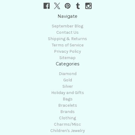
Navigate
September Blog
Contact Us
Shipping & Returns
Terms of Service
Privacy Policy
Sitemap
Categories
Diamond
Gold
Silver
Holiday and Gifts
Bags
Bracelets
Brands
Clothing
Charms/Misc
Children's Jewelry