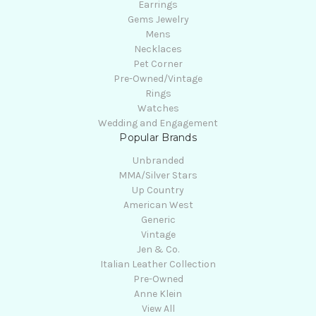
Earrings
Gems Jewelry
Mens
Necklaces
Pet Corner
Pre-Owned/Vintage
Rings
Watches
Wedding and Engagement
Popular Brands
Unbranded
MMA/Silver Stars
Up Country
American West
Generic
Vintage
Jen & Co.
Italian Leather Collection
Pre-Owned
Anne Klein
View All