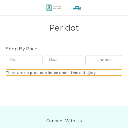
Peridot
Shop By Price
Update
There are no products listed under this category.
Connect With Us