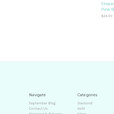
Stripe
Pink 
$24.50
Navigate
Categories
September Blog
Diamond
Contact Us
Gold
Shipping & Returns
Silver