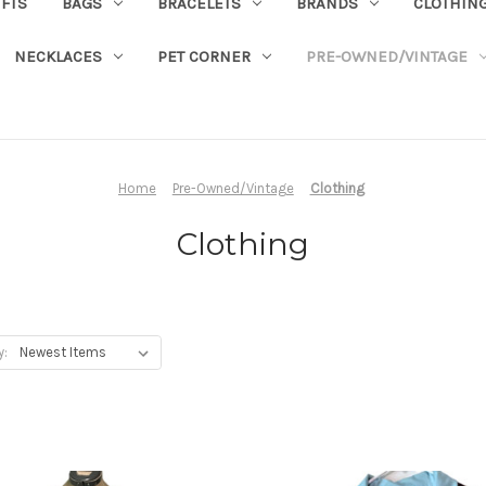
IFTS
BAGS
BRACELETS
BRANDS
CLOTHIN
NECKLACES
PET CORNER
PRE-OWNED/VINTAGE
Home
Pre-Owned/Vintage
Clothing
Clothing
y: