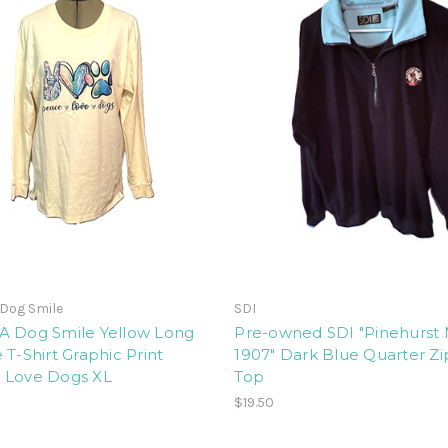
Dog Smile
SDI
A Dog Smile Yellow Long
Pre-owned SDI "Pinehurst N
 T-Shirt Graphic Print
1907" Dark Blue Quarter Zi
 Love Dogs XL
Top
$19.50