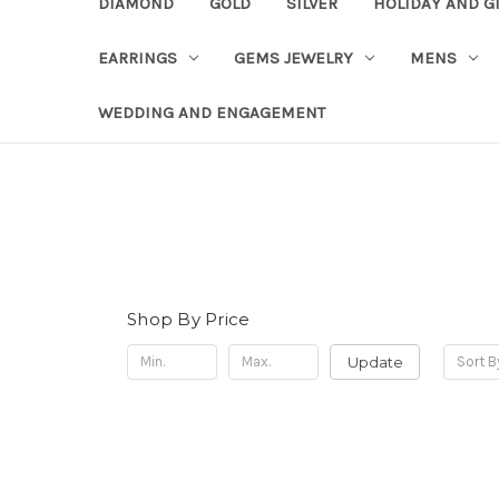
DIAMOND
GOLD
SILVER
HOLIDAY AND G
EARRINGS
GEMS JEWELRY
MENS
WEDDING AND ENGAGEMENT
Shop By Price
Update
Sort B