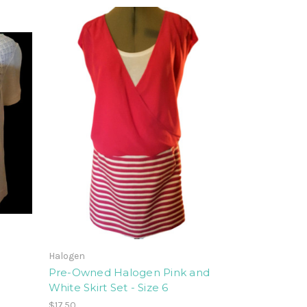
Halogen
Pre-Owned Halogen Pink and
White Skirt Set - Size 6
$17.50