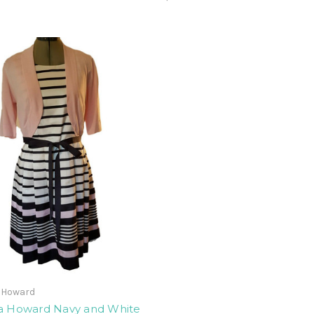
a Howard
ca Howard Navy and White