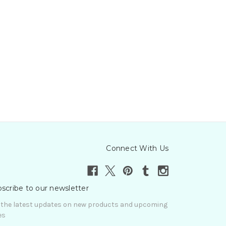
Connect With Us
scribe to our newsletter
 the latest updates on new products and upcoming
es