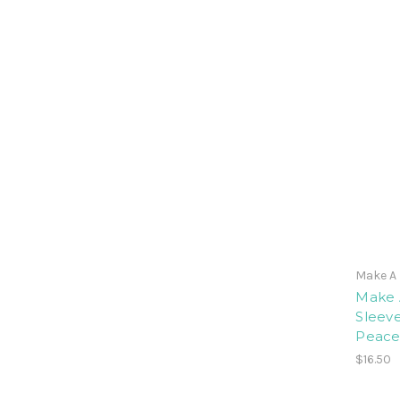
Make A 
Make 
Sleeve
Peace
$16.50