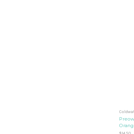
Coldwat
Preow
Orang
$14.50