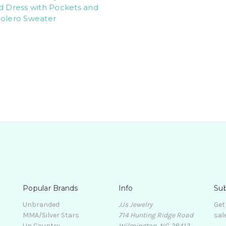
d Dress with Pockets and
Bolero Sweater
Popular Brands
Info
Sub
Unbranded
JJs Jewelry
Get
MMA/Silver Stars
714 Hunting Ridge Road
sal
Up Country
Wilmington, NC 28412