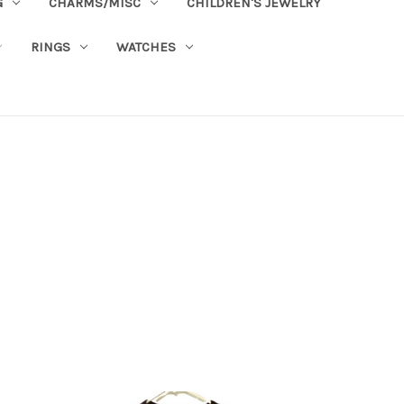
G
CHARMS/MISC
CHILDREN'S JEWELRY
RINGS
WATCHES