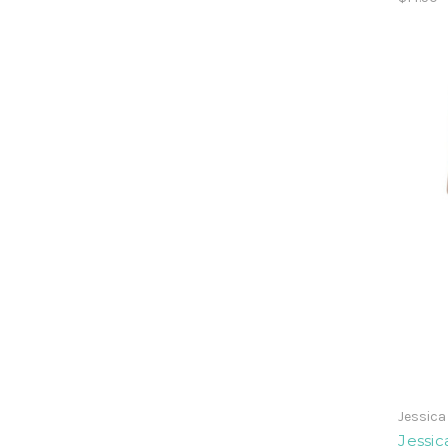
Jessic
Jessi