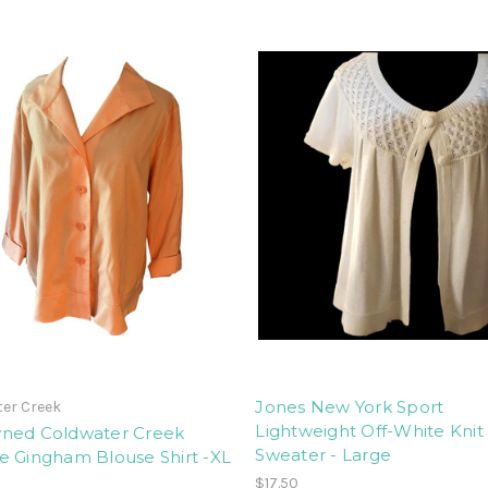
Jones New York Sport
er Creek
Lightweight Off-White Knit
ned Coldwater Creek
Sweater - Large
e Gingham Blouse Shirt -XL
$17.50