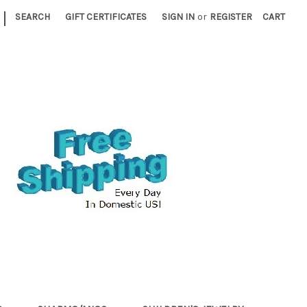
|
SEARCH
GIFT CERTIFICATES
SIGN IN
or
REGISTER
CART