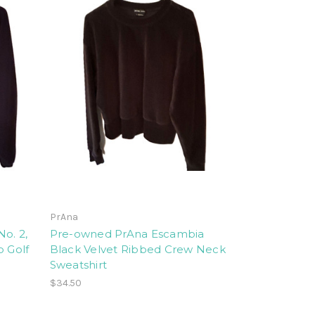
PrAna
o. 2,
Pre-owned PrAna Escambia
p Golf
Black Velvet Ribbed Crew Neck
Sweatshirt
$34.50