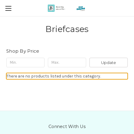
Briefcases
Shop By Price
Update
There are no products listed under this category.
Connect With Us