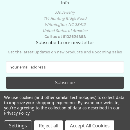
Info
JJs Jewelry
714 Hunting Ridge Road
Wilmington, NC 28412
United States of America
Call us at 9102624393
Subscribe to our newsletter
Get the latest updates on new products and upcoming sales
E
m
a
i
l
A
We use cookies (and other similar technologies) to collect data
d
to improve your shopping experience.
By using our website,
d
you're agreeing to the collection of data as described in our
Privacy Policy
.
r
e
© 2026 JJs Jewelry
Settings
Reject all
Accept All Cookies
s