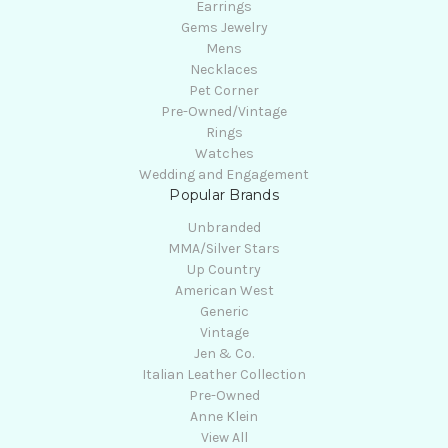
Earrings
Gems Jewelry
Mens
Necklaces
Pet Corner
Pre-Owned/Vintage
Rings
Watches
Wedding and Engagement
Popular Brands
Unbranded
MMA/Silver Stars
Up Country
American West
Generic
Vintage
Jen & Co.
Italian Leather Collection
Pre-Owned
Anne Klein
View All