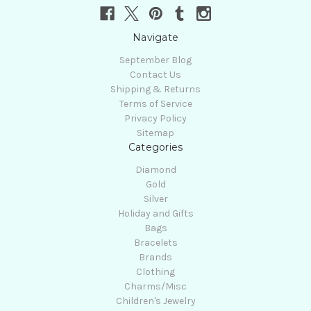
Navigate
September Blog
Contact Us
Shipping & Returns
Terms of Service
Privacy Policy
Sitemap
Categories
Diamond
Gold
Silver
Holiday and Gifts
Bags
Bracelets
Brands
Clothing
Charms/Misc
Children's Jewelry