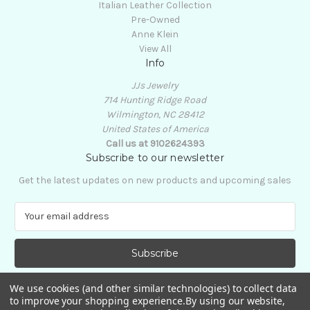
Italian Leather Collection
Pre-Owned
Anne Klein
View All
Info
JJs Jewelry
714 Hunting Ridge Road
Wilmington, NC 28412
United States of America
Call us at 9102624393
Subscribe to our newsletter
Get the latest updates on new products and upcoming sales
E
m
a
i
l
A
We use cookies (and other similar technologies) to collect data
d
to improve your shopping experience.
By using our website,