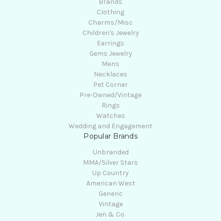
Brands
Clothing
Charms/Misc
Children's Jewelry
Earrings
Gems Jewelry
Mens
Necklaces
Pet Corner
Pre-Owned/Vintage
Rings
Watches
Wedding and Engagement
Popular Brands
Unbranded
MMA/Silver Stars
Up Country
American West
Generic
Vintage
Jen & Co.