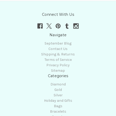
Connect With Us
Navigate
September Blog
Contact Us
Shipping & Returns
Terms of Service
Privacy Policy
Sitemap
Categories
Diamond
Gold
Silver
Holiday and Gifts
Bags
Bracelets