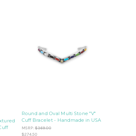
Round and Oval Multi Stone "V"
Cuff Bracelet - Handmade in USA
extured
Cuff
MSRP:
$369.00
$274.50