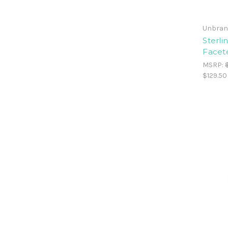
Unbran
Sterli
Facet
MSRP:
$129.50