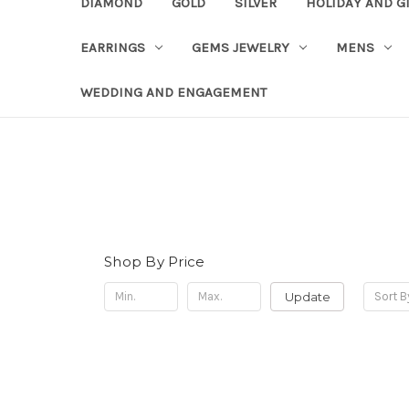
DIAMOND
GOLD
SILVER
HOLIDAY AND G
EARRINGS
GEMS JEWELRY
MENS
WEDDING AND ENGAGEMENT
Shop By Price
Update
Sort B