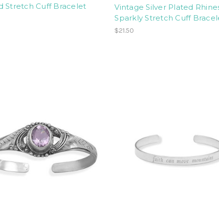
 Stretch Cuff Bracelet
Vintage Silver Plated Rhin
Sparkly Stretch Cuff Bracel
$21.50