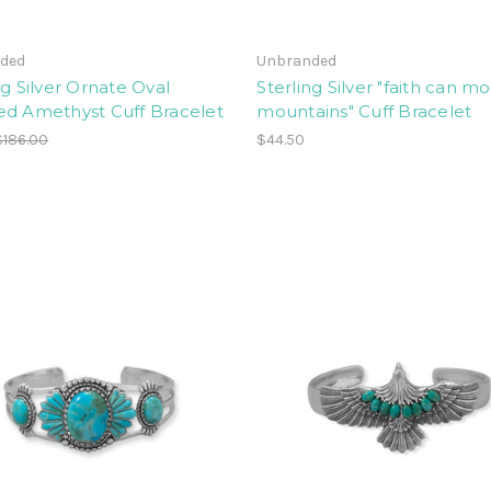
ded
Unbranded
ng Silver Ornate Oval
Sterling Silver "faith can m
ed Amethyst Cuff Bracelet
mountains" Cuff Bracelet
$186.00
$44.50