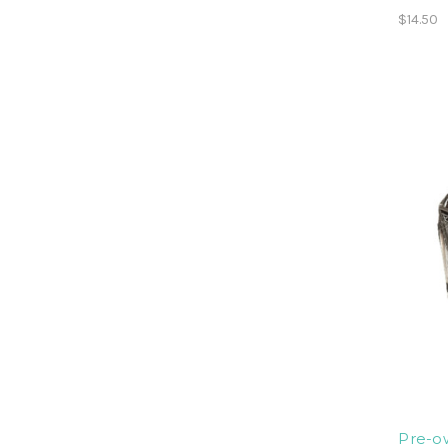
$14.50
Pre-ow