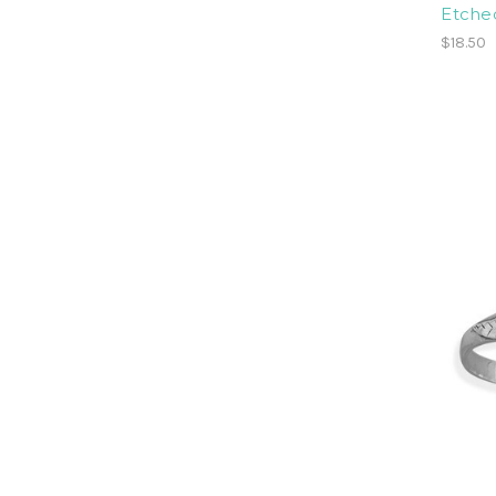
Etched
$18.50