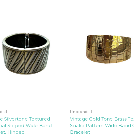
ded
Unbranded
e Silvertone Textured
Vintage Gold Tone Brass T
nal Striped Wide Band
Snake Pattern Wide Band 
et, Hinged
Bracelet