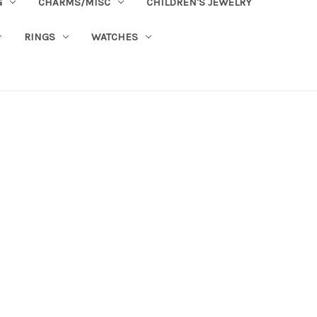
G
CHARMS/MISC
CHILDREN'S JEWELRY
RINGS
WATCHES