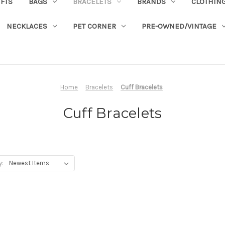
IFTS
BAGS
BRACELETS
BRANDS
CLOTHIN
NECKLACES
PET CORNER
PRE-OWNED/VINTAGE
Home
Bracelets
Cuff Bracelets
Cuff Bracelets
y: