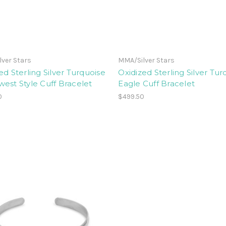
ver Stars
MMA/Silver Stars
ed Sterling Silver Turquoise
Oxidized Sterling Silver Tur
est Style Cuff Bracelet
Eagle Cuff Bracelet
0
$499.50