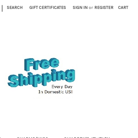
|
SEARCH
GIFT CERTIFICATES
SIGN IN
or
REGISTER
CART