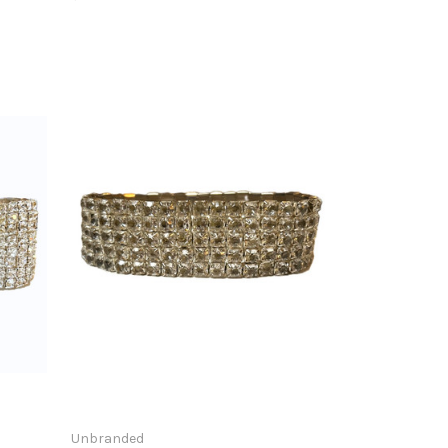
Unbranded