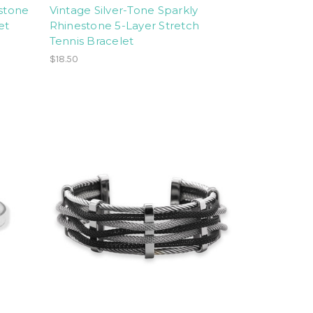
estone
Vintage Silver-Tone Sparkly
et
Rhinestone 5-Layer Stretch
Tennis Bracelet
$18.50