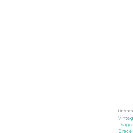
Unbran
Vintag
Diago
Bracel