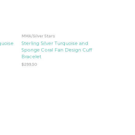
MMA/Silver Stars
quoise
Sterling Silver Turquoise and
Sponge Coral Fan Design Cuff
Bracelet
$299.50