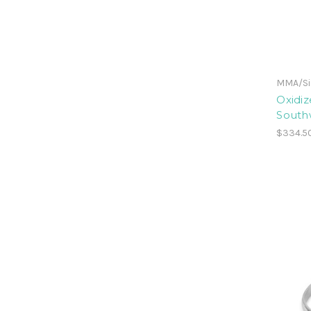
MMA/Sil
Oxidiz
Southw
$334.5