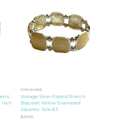
Unbranded
etric
Vintage Silver Plated Stretch
8 Inch
Bracelet Yellow Enameled
Squares- Size 8.5
$24.50