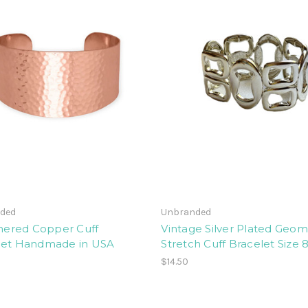
ded
Unbranded
red Copper Cuff
Vintage Silver Plated Geom
let Handmade in USA
Stretch Cuff Bracelet Size 
$14.50