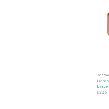
Unbran
Hamme
Brace
$31.50