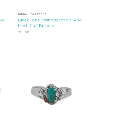
MMA/Silver Stars
ove
Black Tone Stainless Steel 5 Row
Mesh Cuff Bracelet
$36.50