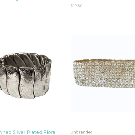
$12.50
ned Silver Plated Floral
Unbranded