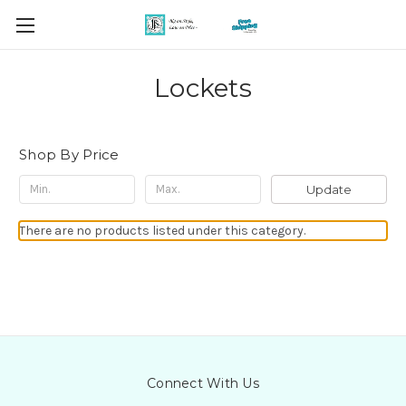
Lockets
Shop By Price
Update
There are no products listed under this category.
Connect With Us