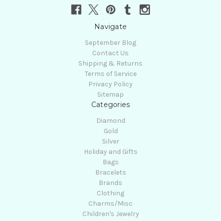
Navigate
September Blog
Contact Us
Shipping & Returns
Terms of Service
Privacy Policy
Sitemap
Categories
Diamond
Gold
Silver
Holiday and Gifts
Bags
Bracelets
Brands
Clothing
Charms/Misc
Children's Jewelry