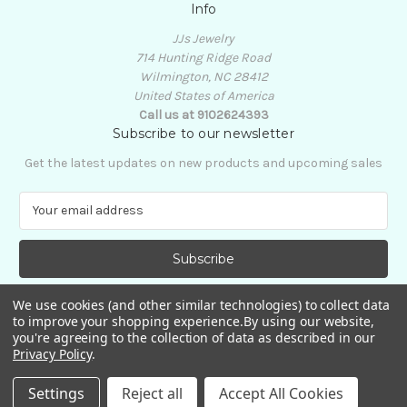
Info
JJs Jewelry
714 Hunting Ridge Road
Wilmington, NC 28412
United States of America
Call us at 9102624393
Subscribe to our newsletter
Get the latest updates on new products and upcoming sales
E
m
a
i
l
A
We use cookies (and other similar technologies) to collect data
d
to improve your shopping experience.
By using our website,
d
you're agreeing to the collection of data as described in our
Privacy Policy
.
r
e
© 2026 JJs Jewelry
Settings
Reject all
Accept All Cookies
s