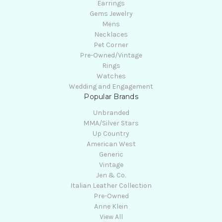
Earrings
Gems Jewelry
Mens
Necklaces
Pet Corner
Pre-Owned/Vintage
Rings
Watches
Wedding and Engagement
Popular Brands
Unbranded
MMA/Silver Stars
Up Country
American West
Generic
Vintage
Jen & Co.
Italian Leather Collection
Pre-Owned
Anne Klein
View All