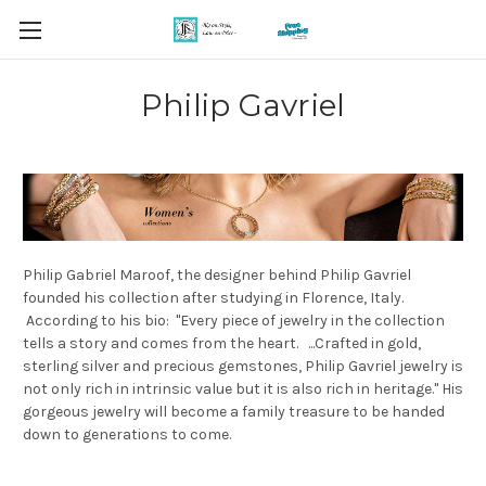
Philip Gavriel
Philip Gabriel Maroof, the designer behind Philip Gavriel
founded his collection after studying in Florence, Italy.
According to his bio: "Every piece of jewelry in the collection
tells a story and comes from the heart. ...Crafted in gold,
sterling silver and precious gemstones, Philip Gavriel jewelry is
not only rich in intrinsic value but it is also rich in heritage." His
gorgeous jewelry will become a family treasure to be handed
down to generations to come.