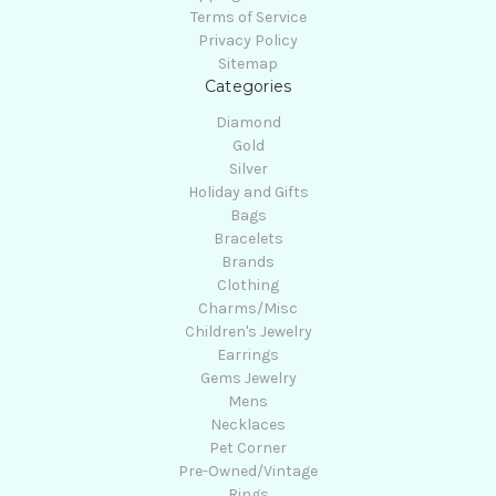
Terms of Service
Privacy Policy
Sitemap
Categories
Diamond
Gold
Silver
Holiday and Gifts
Bags
Bracelets
Brands
Clothing
Charms/Misc
Children's Jewelry
Earrings
Gems Jewelry
Mens
Necklaces
Pet Corner
Pre-Owned/Vintage
Rings