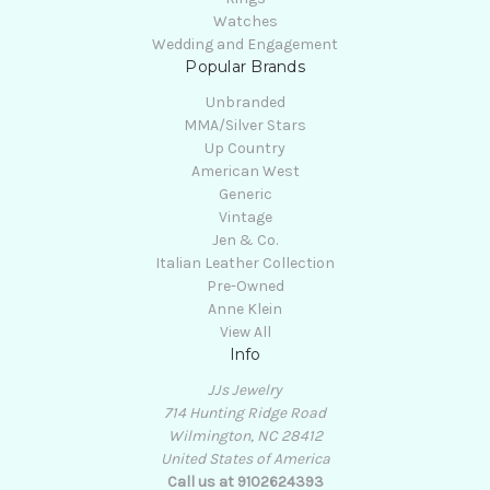
Watches
Wedding and Engagement
Popular Brands
Unbranded
MMA/Silver Stars
Up Country
American West
Generic
Vintage
Jen & Co.
Italian Leather Collection
Pre-Owned
Anne Klein
View All
Info
JJs Jewelry
714 Hunting Ridge Road
Wilmington, NC 28412
United States of America
Call us at 9102624393