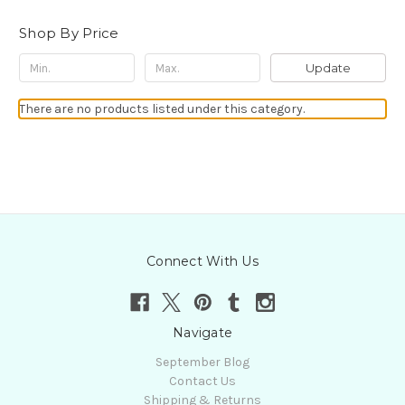
Shop By Price
Update
There are no products listed under this category.
Connect With Us
Navigate
September Blog
Contact Us
Shipping & Returns