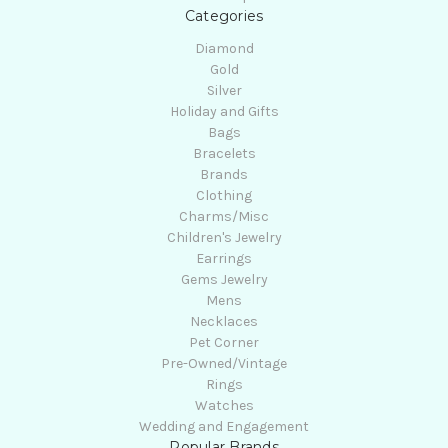
Categories
Diamond
Gold
Silver
Holiday and Gifts
Bags
Bracelets
Brands
Clothing
Charms/Misc
Children's Jewelry
Earrings
Gems Jewelry
Mens
Necklaces
Pet Corner
Pre-Owned/Vintage
Rings
Watches
Wedding and Engagement
Popular Brands