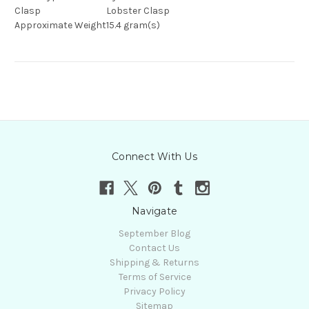
Clasp
Lobster Clasp
Approximate Weight
15.4 gram(s)
Connect With Us
Navigate
September Blog
Contact Us
Shipping & Returns
Terms of Service
Privacy Policy
Sitemap