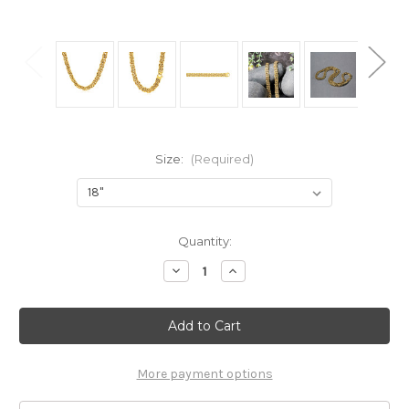
Size:
(Required)
Current
Quantity:
Stock:
Decrease
Increase
Quantity
Quantity
of
of
14k
14k
Yellow
Yellow
Gold
Gold
Byzantine
Byzantine
Motif
Motif
Chain
Chain
More payment options
Necklace
Necklace