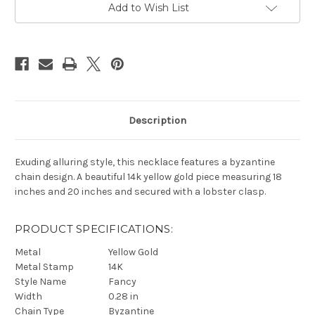
Add to Wish List
Description
Exuding alluring style, this necklace features a byzantine
chain design. A beautiful 14k yellow gold piece measuring 18
inches and 20 inches and secured with a lobster clasp.
PRODUCT SPECIFICATIONS:
Metal
Yellow Gold
Metal Stamp
14K
Style Name
Fancy
Width
0.28 in
Chain Type
Byzantine