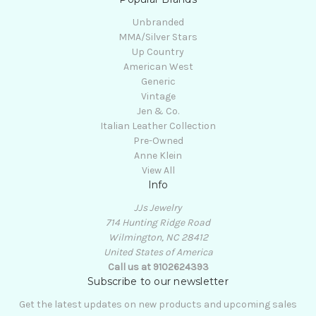
Unbranded
MMA/Silver Stars
Up Country
American West
Generic
Vintage
Jen & Co.
Italian Leather Collection
Pre-Owned
Anne Klein
View All
Info
JJs Jewelry
714 Hunting Ridge Road
Wilmington, NC 28412
United States of America
Call us at 9102624393
Subscribe to our newsletter
Get the latest updates on new products and upcoming sales