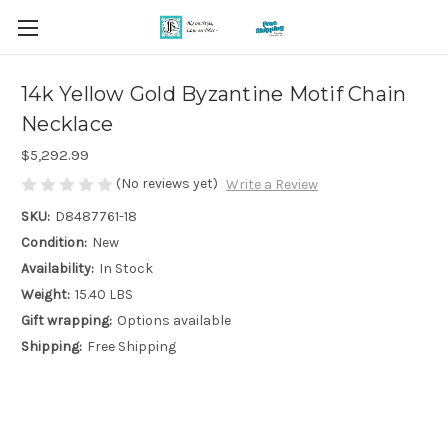
14k Yellow Gold Byzantine Motif Chain
Necklace
$5,292.99
(No reviews yet)
Write a Review
SKU:
D8487761-18
Condition:
New
Availability:
In Stock
Weight:
15.40 LBS
Gift wrapping:
Options available
Shipping:
Free Shipping